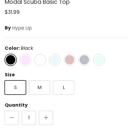
Modal Scuba Basic Top
$31.99
By
Hype Up
Color:
Black
Black
Blossom
Cream
Frost
Lt Mocha
Rhino Grey
Soft Mint
Size
S
M
L
Quantity