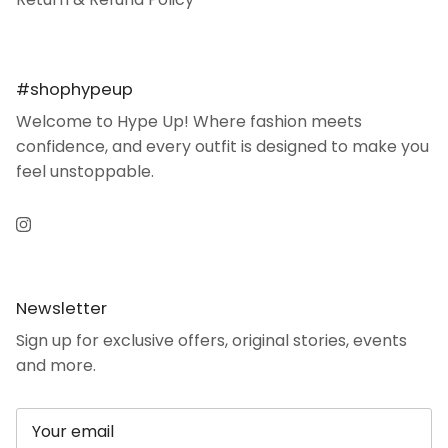
#shophypeup
Welcome to Hype Up! Where fashion meets
confidence, and every outfit is designed to make you
feel unstoppable.
Instagram
Newsletter
Sign up for exclusive offers, original stories, events
and more.