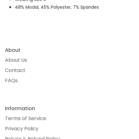
48% Modal, 45% Polyester, 7% Spandex
About
About Us
Contact
FAQs
Information
Terms of Service
Privacy Policy
Return & Refund Policy