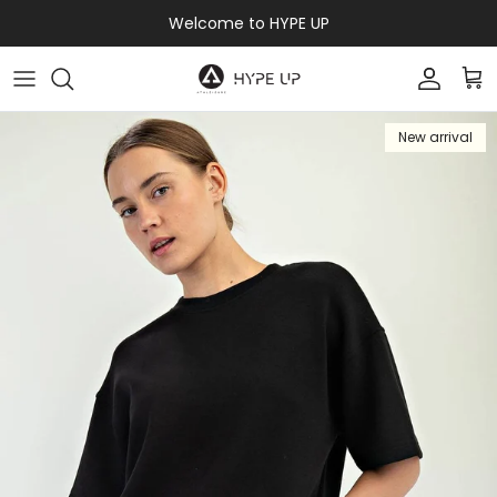
Skip to content
Welcome to HYPE UP
Accoun
Car
New arrival