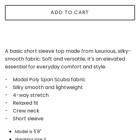
ADD TO CART
A basic short sleeve top made from luxurious, silky-
smooth fabric. Soft and versatile, it’s an elevated
essential for everyday comfort and style.
- Modal Poly Span Scuba fabric
- Silky smooth and lightweight
- 4-way stretch
- Relaxed fit
- Crew neck
- Short sleeve
Model is 5'8"
Wearing size S