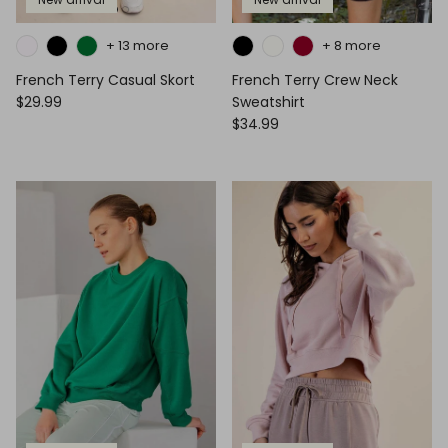
+ 13 more
+ 8 more
French Terry Casual Skort
French Terry Crew Neck
$29.99
Sweatshirt
$34.99