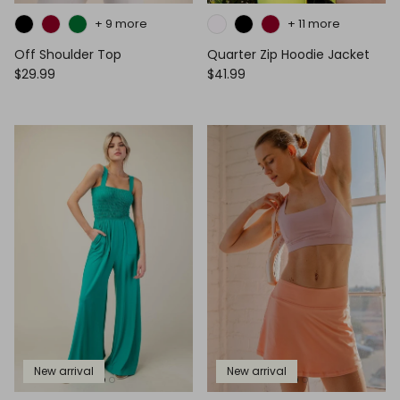
+ 9 more
+ 11 more
Off Shoulder Top
Quarter Zip Hoodie Jacket
$29.99
$41.99
New arrival
New arrival