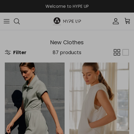
Skip to content
Welcome to HYPE UP
Accoun
Car
New Clothes
Filter
87 products