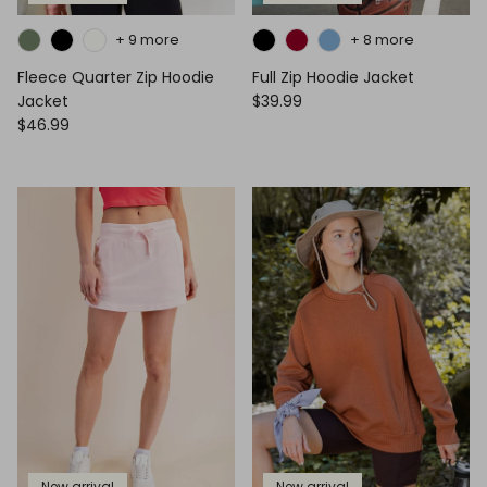
+ 9 more
+ 8 more
Fleece Quarter Zip Hoodie
Full Zip Hoodie Jacket
Jacket
$39.99
$46.99
New arrival
New arrival