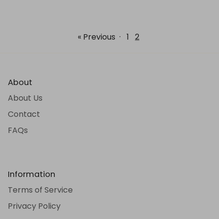
« Previous
·
1
2
About
About Us
Contact
FAQs
Information
Terms of Service
Privacy Policy