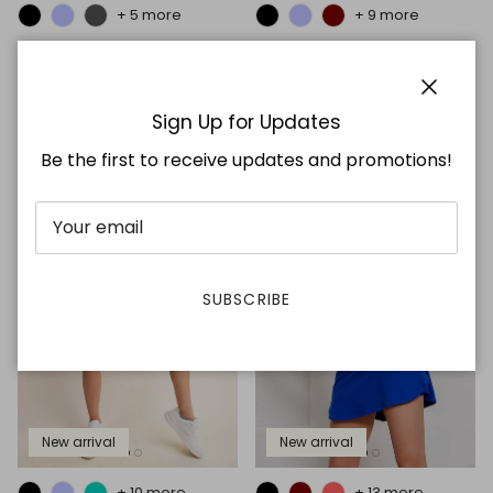
+ 5 more
+ 9 more
Smoking Jumpsuit
Basic Skort
$36.99
$21.99
Close
Sign Up for Updates
Be the first to receive updates and promotions!
SUBSCRIBE
New arrival
New arrival
+ 10 more
+ 13 more