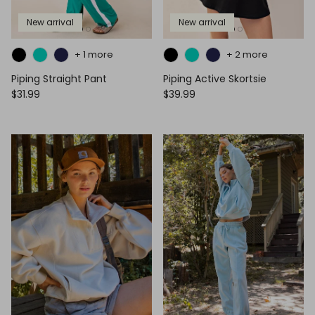
New arrival
New arrival
+ 1 more
+ 2 more
Piping Straight Pant
Piping Active Skortsie
$31.99
$39.99