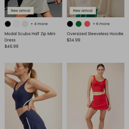
New arrival
New arrival
+ 4 more
+ 6 more
Modal Scuba Half Zip Mini
Oversized Sleeveless Hoodie
Dress
$34.99
$46.99