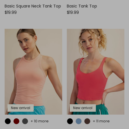
Basic Square Neck Tank Top
Basic Tank Top
$19.99
$19.99
New arrival
New arrival
+ 10 more
+ 11 more