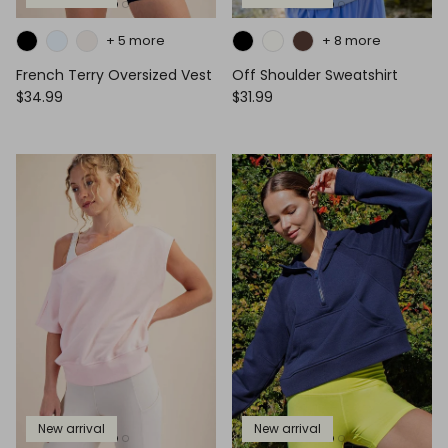
+ 5 more
+ 8 more
French Terry Oversized Vest
Off Shoulder Sweatshirt
$34.99
$31.99
New arrival
New arrival