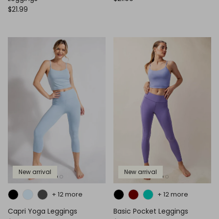
$21.99
New arrival
New arrival
+ 12 more
+ 12 more
Capri Yoga Leggings
Basic Pocket Leggings