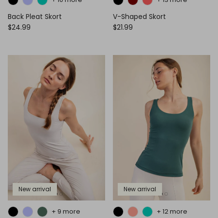
Back Pleat Skort
V-Shaped Skort
$24.99
$21.99
New arrival
New arrival
+ 9 more
+ 12 more