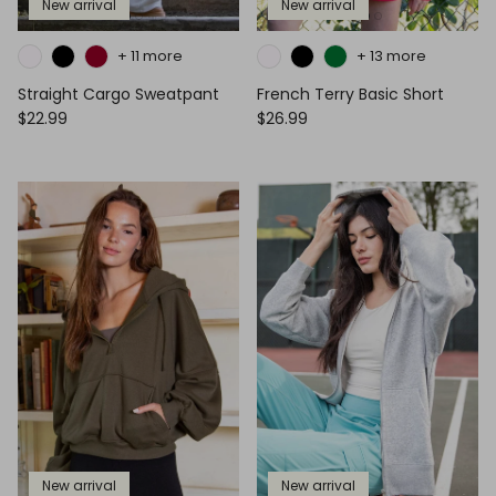
New arrival
New arrival
+ 11 more
+ 13 more
Straight Cargo Sweatpant
French Terry Basic Short
$22.99
$26.99
New arrival
New arrival