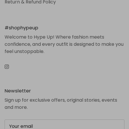
Return & Refund Policy
#shophypeup
Welcome to Hype Up! Where fashion meets
confidence, and every outfit is designed to make you
feel unstoppable.
Instagram
Newsletter
Sign up for exclusive offers, original stories, events
and more.