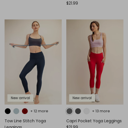
$21.99
New arrival
New arrival
+ 12 more
+ 13 more
Tow Line Stitch Yoga
Capri Pocket Yoga Leggings
Leggings
$21.99