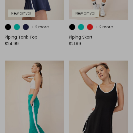
New arrival
New arrival
+ 2 more
+ 2 more
Piping Tank Top
Piping Skort
$24.99
$21.99