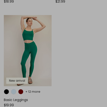
$18.99
$21.99
New arrival
+ 12 more
Basic Leggings
$19.99