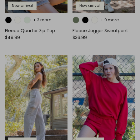
New arrival
New arrival
+ 3 more
+ 9 more
Fleece Quarter Zip Top
Fleece Jogger Sweatpant
$49.99
$36.99