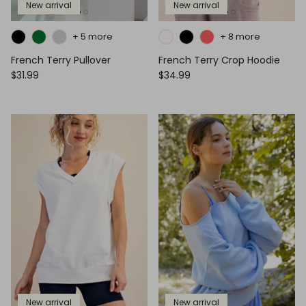
New arrival
New arrival
+ 5 more
+ 8 more
French Terry Pullover
French Terry Crop Hoodie
$31.99
$34.99
New arrival
New arrival