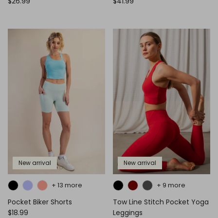
$26.99
$41.99
New arrival
New arrival
+ 13 more
+ 9 more
Pocket Biker Shorts
Tow Line Stitch Pocket Yoga
$18.99
Leggings