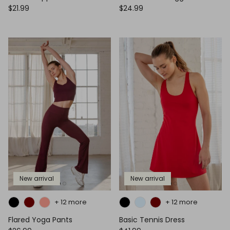
$21.99
$24.99
New arrival
New arrival
+ 12 more
+ 12 more
Flared Yoga Pants
Basic Tennis Dress