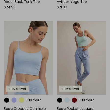
Racer Back Tank Top
V-Neck Yoga Top
$24.99
$21.99
New arrival
New arrival
+ 10 more
+ 13 more
Basic Cropped Camisole
Basic Pocket Joggers