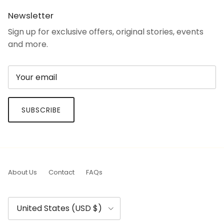
Newsletter
Sign up for exclusive offers, original stories, events
and more.
SUBSCRIBE
About Us
Contact
FAQs
Country/Region
United States (USD $)