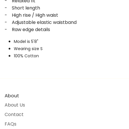
- Relaxed fit
- Short length
- High rise / High waist
- Adjustable elastic waistband
- Raw edge details
Model is 5'8"
Wearing size S
100% Cotton
About
About Us
Contact
FAQs