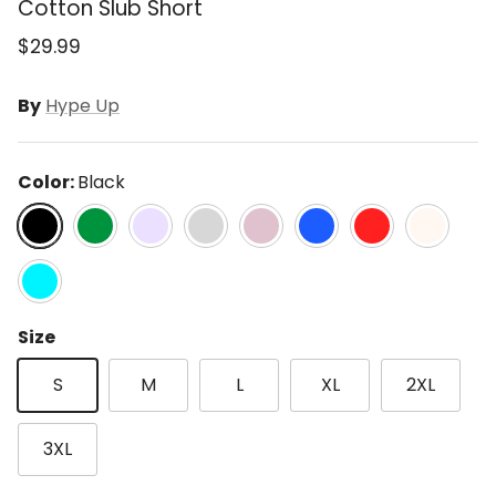
Cotton Slub Short
$29.99
By
Hype Up
Color:
Black
Black
Kelly Green
Lavender
Lt Grey
Mauve
Ocean Blue
Red
Sand Beig
Turquoise
Size
S
M
L
XL
2XL
3XL