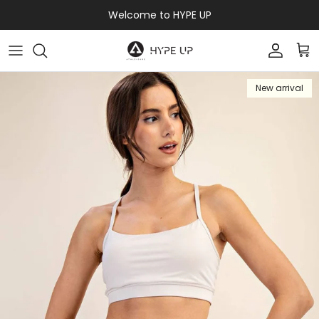
Skip to content
Welcome to HYPE UP
Accoun
Car
New arrival