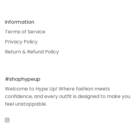
Information
Terms of Service
Privacy Policy
Return & Refund Policy
#shophypeup
Welcome to Hype Up! Where fashion meets
confidence, and every outfit is designed to make you
feel unstoppable.
Instagram