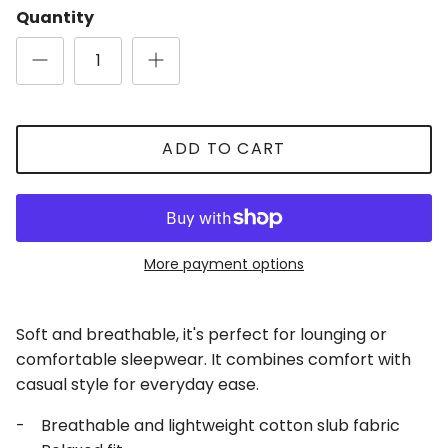
Quantity
ADD TO CART
Close
Sign Up for Updates
Be the first to receive updates and promotions!
More payment options
Soft and breathable, it's perfect for lounging or
SUBSCRIBE
comfortable sleepwear. It combines comfort with
casual style for everyday ease.
- Breathable and lightweight cotton slub fabric