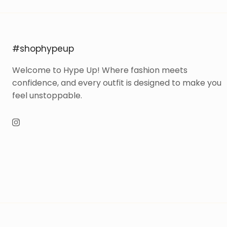
#shophypeup
Welcome to Hype Up! Where fashion meets
confidence, and every outfit is designed to make you
feel unstoppable.
Instagram