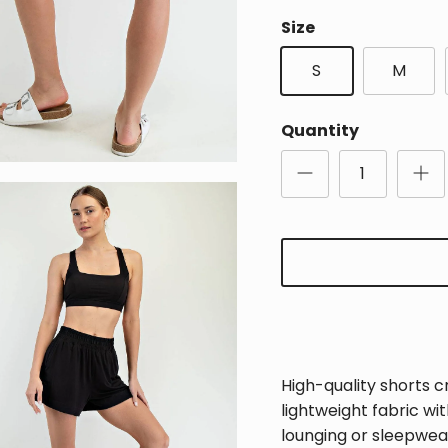
Size
S
M
Quantity
High-quality shorts c
lightweight fabric wi
Sign Up for Updates
lounging or sleepwear