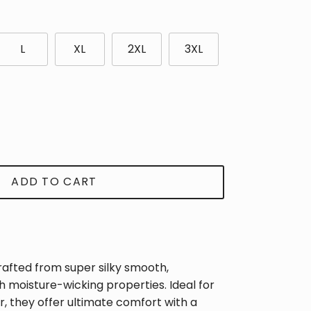
L
XL
2XL
3XL
ADD TO CART
rafted from super silky smooth,
th moisture-wicking properties. Ideal for
Close
, they offer ultimate comfort with a