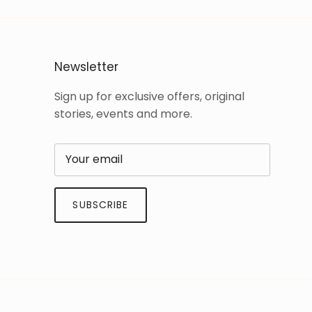
Newsletter
Sign up for exclusive offers, original
stories, events and more.
SUBSCRIBE