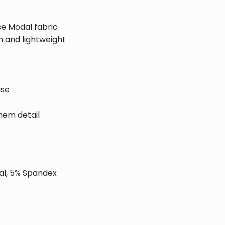
se Modal fabric
 and lightweight
ise
hem detail
al, 5% Spandex