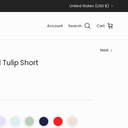
Country/Region
United States (USD $)
Account
Search
Cart
Next
 Tulip Short
avender
Lt Blue
Moss Green
Navy
Red
Taupe