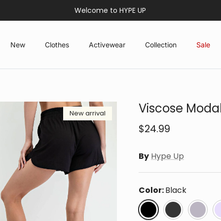
Welcome to HYPE UP
New
Clothes
Activewear
Collection
Sale
Viscose Modal
New arrival
$24.99
By
Hype Up
Color:
Black
Black
Coal Black
Latte
L