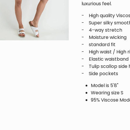
luxurious feel.
Be the first to receive updates and promotions!
- High quality Visco
- Super silky smooth
- 4-way stretch
- Moisture wicking
SUBSCRIBE
- standard fit
- High waist / High r
- Elastic waistband
- Tulip scallop side 
- Side pockets
Model is 5'8"
Wearing size S
95% Viscose Mod