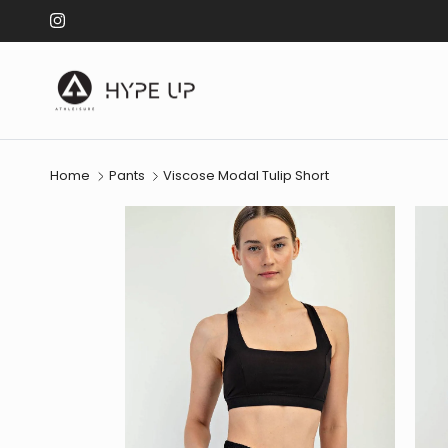
Skip to content
Instagram
Home
Pants
Viscose Modal Tulip Short