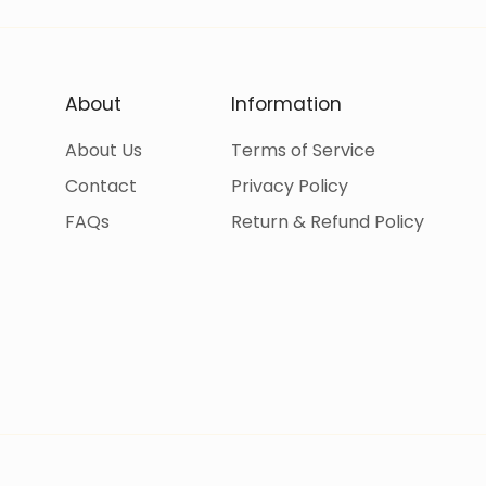
About
Information
About Us
Terms of Service
Contact
Privacy Policy
FAQs
Return & Refund Policy