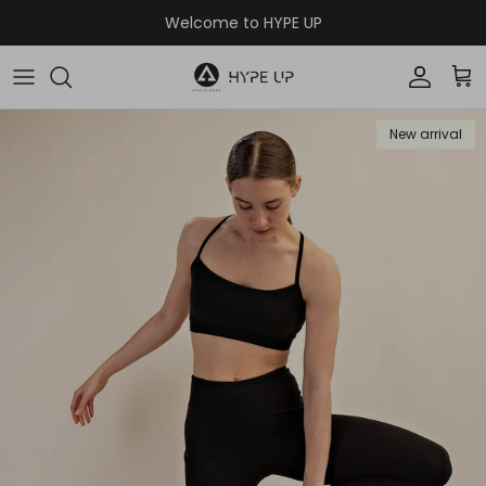
Skip to content
Welcome to HYPE UP
Accoun
Car
New arrival