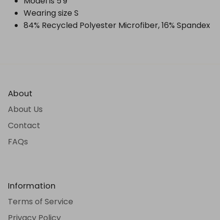
Model is 5'9"
Wearing size S
84% Recycled Polyester Microfiber, 16% Spandex
About
About Us
Contact
FAQs
Information
Terms of Service
Privacy Policy