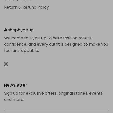
Return & Refund Policy
#shophypeup
Welcome to Hype Up! Where fashion meets
confidence, and every outfit is designed to make you
feel unstoppable.
Instagram
Newsletter
Sign up for exclusive offers, original stories, events
and more.