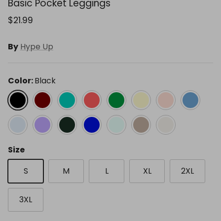
Basic Pocket Leggings
$21.99
By
Hype Up
Color:
Black
Black
Cassis
Emerald Green
Flamingo Pink
Kelly Green
Lemon Cream
Melon Dream
Paradise B
Pastel Blue
Peri Lavender
Regency Green
Royal
Soft Mint
Stone Taupe
White Pearl
Size
S
M
L
XL
2XL
3XL