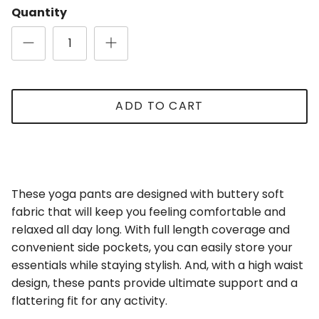
Quantity
Close
Sign Up for Updates
ADD TO CART
Be the first to receive updates and promotions!
These yoga pants are designed with buttery soft
SUBSCRIBE
fabric that will keep you feeling comfortable and
relaxed all day long. With full length coverage and
convenient side pockets, you can easily store your
essentials while staying stylish. And, with a high waist
design, these pants provide ultimate support and a
flattering fit for any activity.