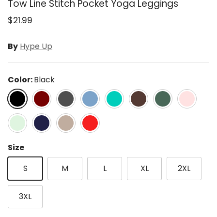
Tow Line Stitch Pocket Yoga Leggings
$21.99
By
Hype Up
Color:
Black
Black
Cassis
Charcoal
Dusty Blue
Emerald Green
Espresso
Everglade Green
Flash Pink
Mint Latte
Navy
Stone Taupe
True Red
Size
S
M
L
XL
2XL
3XL