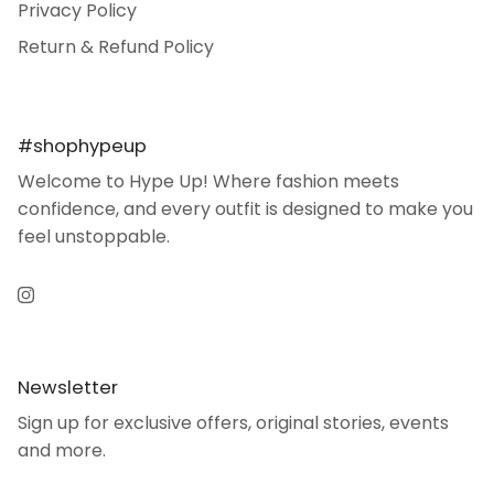
Privacy Policy
Return & Refund Policy
#shophypeup
Welcome to Hype Up! Where fashion meets
confidence, and every outfit is designed to make you
feel unstoppable.
Instagram
Newsletter
Sign up for exclusive offers, original stories, events
and more.