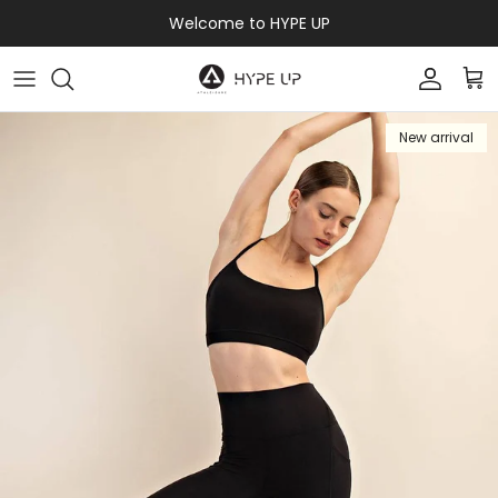
Skip to content
Welcome to HYPE UP
Accoun
Car
New arrival