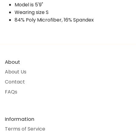
Model is 5'9"
Wearing size S
84% Poly Microfiber, 16% Spandex
About
About Us
Contact
FAQs
Information
Terms of Service