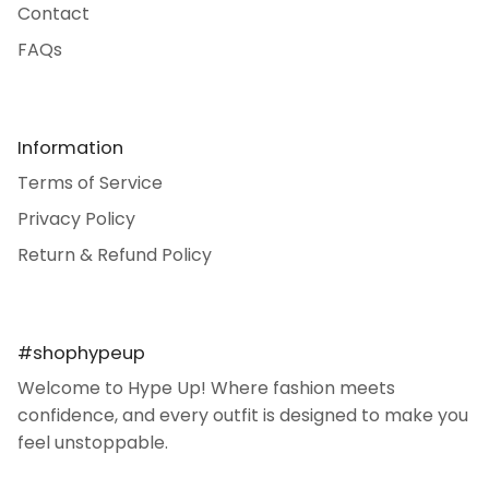
Contact
FAQs
Information
Terms of Service
Privacy Policy
Return & Refund Policy
#shophypeup
Welcome to Hype Up! Where fashion meets
confidence, and every outfit is designed to make you
feel unstoppable.