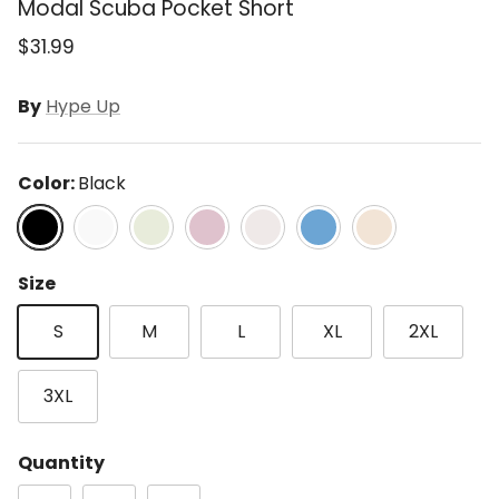
Modal Scuba Pocket Short
$31.99
By
Hype Up
Color:
Black
Black
Lt H Grey
Lt Sage
Mauve
Mocha Cream
Paradise Blue
Taupe
Size
S
M
L
XL
2XL
3XL
Quantity