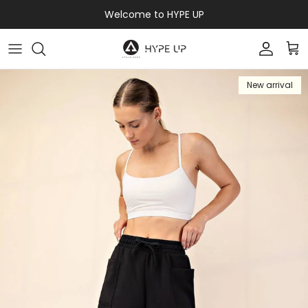
Skip to content
Welcome to HYPE UP
Accoun
Car
New arrival