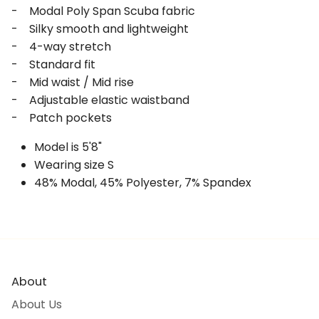
- Modal Poly Span Scuba fabric
- Silky smooth and lightweight
- 4-way stretch
- Standard fit
- Mid waist / Mid rise
- Adjustable elastic waistband
- Patch pockets
Model is 5'8"
Wearing size S
48% Modal, 45% Polyester, 7% Spandex
About
About Us