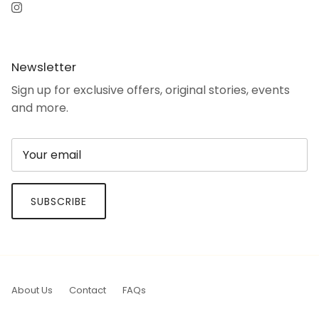
Instagram
Newsletter
Sign up for exclusive offers, original stories, events
and more.
SUBSCRIBE
About Us
Contact
FAQs