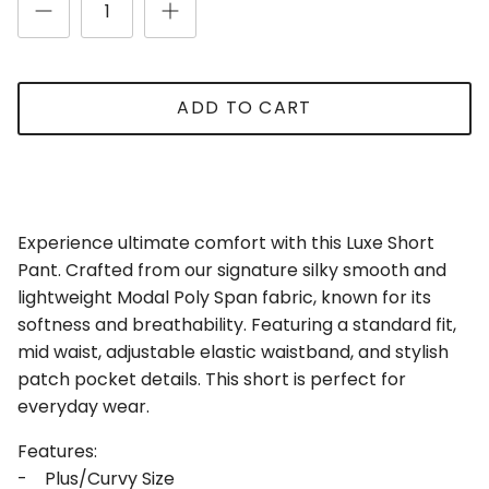
ADD TO CART
Experience ultimate comfort with this Luxe Short
Close
Sign Up for Updates
Pant. Crafted from our signature silky smooth and
Be the first to receive updates and promotions!
lightweight Modal Poly Span fabric, known for its
softness and breathability. Featuring a standard fit,
mid waist, adjustable elastic waistband, and stylish
patch pocket details. This short is perfect for
everyday wear.
SUBSCRIBE
Features:
- Plus/Curvy Size